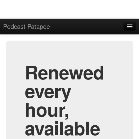
Podcast Patapoe
Home
Admin
All Episodes
Renewed
every
hour,
available