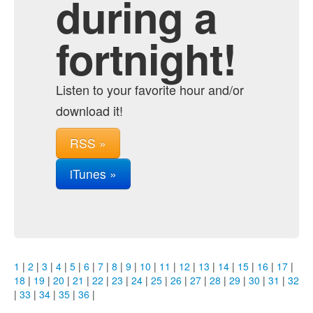
during a
fortnight!
Listen to your favorite hour and/or
download it!
RSS »
iTunes »
1
|
2
|
3
|
4
|
5
|
6
|
7
|
8
|
9
|
10
|
11
|
12
|
13
|
14
|
15
|
16
|
17
|
18
|
19
|
20
|
21
|
22
|
23
|
24
|
25
|
26
|
27
|
28
|
29
|
30
|
31
|
32
|
33
|
34
|
35
|
36
|