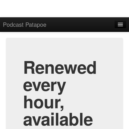
Podcast Patapoe
Home
Admin
All Episodes
Renewed
every
hour,
available