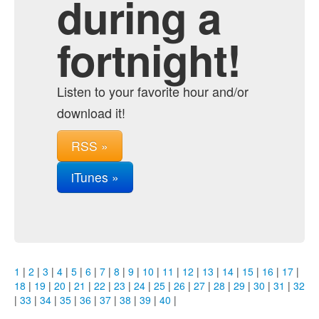
during a
fortnight!
Listen to your favorite hour and/or
download it!
RSS »
iTunes »
1
|
2
|
3
|
4
|
5
|
6
|
7
|
8
|
9
|
10
|
11
|
12
|
13
|
14
|
15
|
16
|
17
|
18
|
19
|
20
|
21
|
22
|
23
|
24
|
25
|
26
|
27
|
28
|
29
|
30
|
31
|
32
|
33
|
34
|
35
|
36
|
37
|
38
|
39
|
40
|