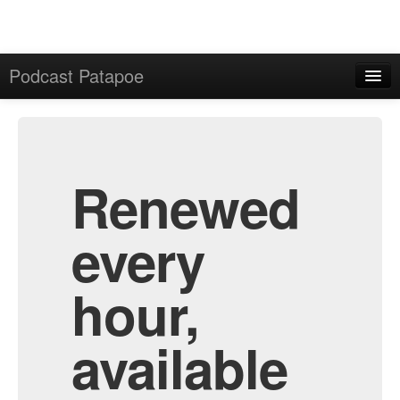
Podcast Patapoe
Home
Admin
All Episodes
Renewed
every
hour,
available