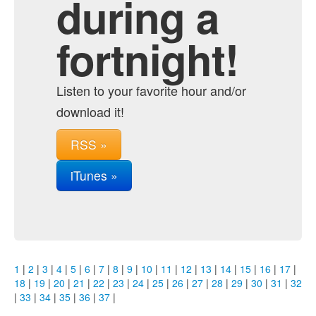
during a
fortnight!
Listen to your favorite hour and/or
download it!
RSS »
iTunes »
1
|
2
|
3
|
4
|
5
|
6
|
7
|
8
|
9
|
10
|
11
|
12
|
13
|
14
|
15
|
16
|
17
|
18
|
19
|
20
|
21
|
22
|
23
|
24
|
25
|
26
|
27
|
28
|
29
|
30
|
31
|
32
|
33
|
34
|
35
|
36
|
37
|