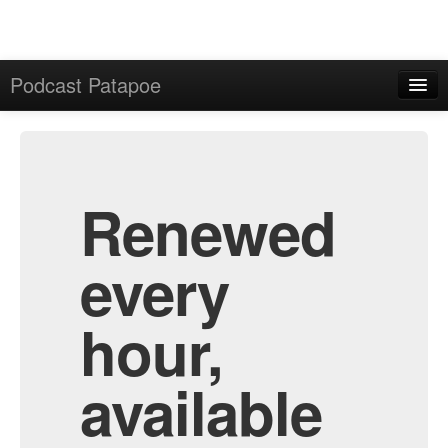
Podcast Patapoe
Home
Admin
All Episodes
Renewed
every
hour,
available