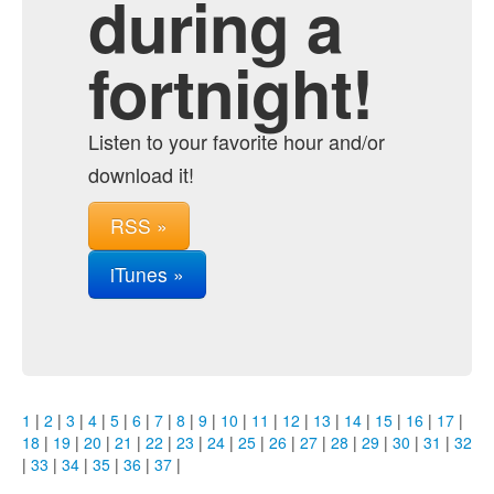
during a
fortnight!
Listen to your favorite hour and/or
download it!
RSS »
iTunes »
1
|
2
|
3
|
4
|
5
|
6
|
7
|
8
|
9
|
10
|
11
|
12
|
13
|
14
|
15
|
16
|
17
|
18
|
19
|
20
|
21
|
22
|
23
|
24
|
25
|
26
|
27
|
28
|
29
|
30
|
31
|
32
|
33
|
34
|
35
|
36
|
37
|