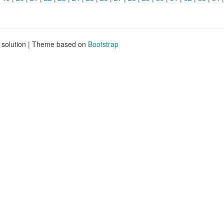
g solution | Theme based on
Bootstrap