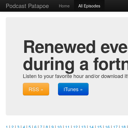
Podcast Patapoe
Home
All Episodes
Renewed ever
during a fort
Listen to your favorite hour and/or download it
RSS »
iTunes »
1
|
2
|
3
|
4
|
5
|
6
|
7
|
8
|
9
|
10
|
11
|
12
|
13
|
14
|
15
|
16
|
17
|
18