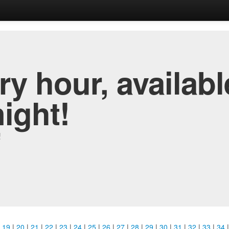
y hour, availabl
night!
!
|
19
|
20
|
21
|
22
|
23
|
24
|
25
|
26
|
27
|
28
|
29
|
30
|
31
|
32
|
33
|
34