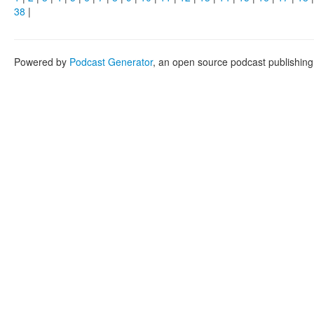
38
|
Powered by
Podcast Generator
, an open source podcast publishin