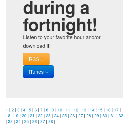
during a
fortnight!
Listen to your favorite hour and/or
download it!
RSS »
iTunes »
1
|
2
|
3
|
4
|
5
|
6
|
7
|
8
|
9
|
10
|
11
|
12
|
13
|
14
|
15
|
16
|
17
|
18
|
19
|
20
|
21
|
22
|
23
|
24
|
25
|
26
|
27
|
28
|
29
|
30
|
31
|
32
|
33
|
34
|
35
|
36
|
37
|
38
|