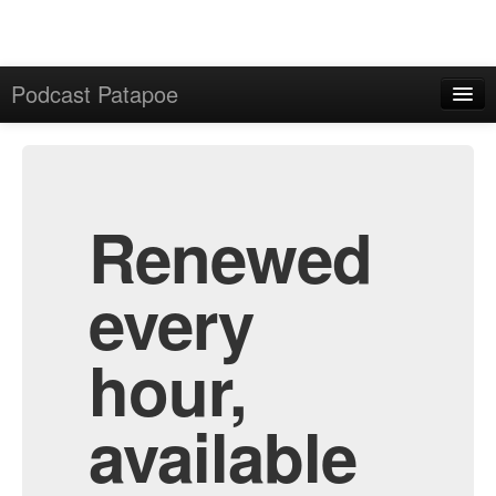
Podcast Patapoe
Home
Admin
All Episodes
Renewed
every
hour,
available