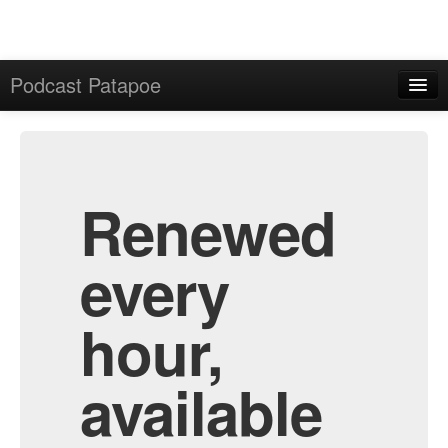
Podcast Patapoe
Home
Admin
All Episodes
Renewed
every
hour,
available