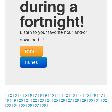
during a
fortnight!
Listen to your favorite hour and/or
download it!
RSS »
iTunes »
1
|
2
|
3
|
4
|
5
|
6
|
7
|
8
|
9
|
10
|
11
|
12
|
13
|
14
|
15
|
16
|
17
|
18
|
19
|
20
|
21
|
22
|
23
|
24
|
25
|
26
|
27
|
28
|
29
|
30
|
31
|
32
|
33
|
34
|
35
|
36
|
37
|
38
|