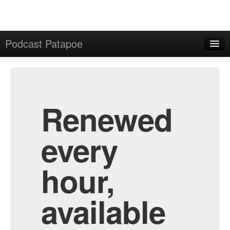
Podcast Patapoe
Home
Admin
All Episodes
Renewed
every
hour,
available