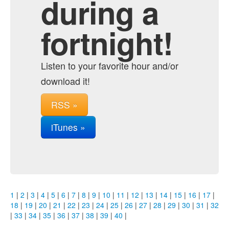
during a
fortnight!
Listen to your favorite hour and/or
download it!
RSS »
iTunes »
1
|
2
|
3
|
4
|
5
|
6
|
7
|
8
|
9
|
10
|
11
|
12
|
13
|
14
|
15
|
16
|
17
|
18
|
19
|
20
|
21
|
22
|
23
|
24
|
25
|
26
|
27
|
28
|
29
|
30
|
31
|
32
|
33
|
34
|
35
|
36
|
37
|
38
|
39
|
40
|