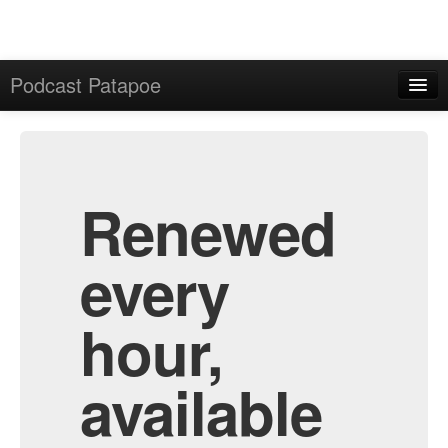
Podcast Patapoe
Home
Admin
All Episodes
Renewed
every
hour,
available