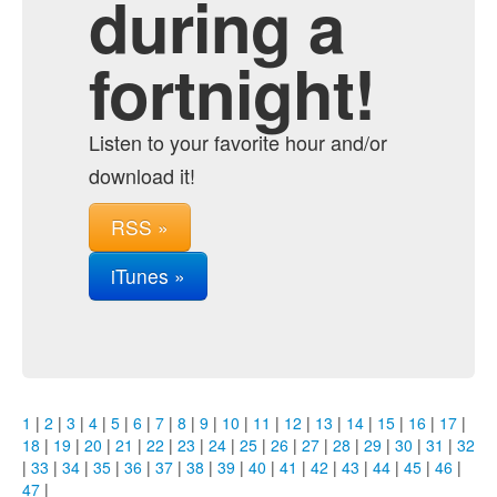
during a
fortnight!
Listen to your favorite hour and/or
download it!
RSS »
iTunes »
1
|
2
|
3
|
4
|
5
|
6
|
7
|
8
|
9
|
10
|
11
|
12
|
13
|
14
|
15
|
16
|
17
|
18
|
19
|
20
|
21
|
22
|
23
|
24
|
25
|
26
|
27
|
28
|
29
|
30
|
31
|
32
|
33
|
34
|
35
|
36
|
37
|
38
|
39
|
40
|
41
|
42
|
43
|
44
|
45
|
46
|
47
|