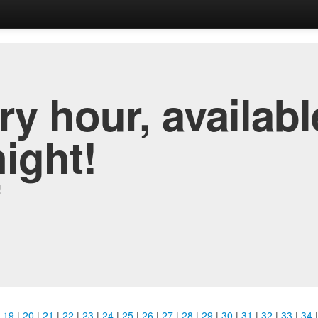
y hour, availabl
night!
!
|
19
|
20
|
21
|
22
|
23
|
24
|
25
|
26
|
27
|
28
|
29
|
30
|
31
|
32
|
33
|
34