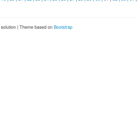
g solution | Theme based on
Bootstrap