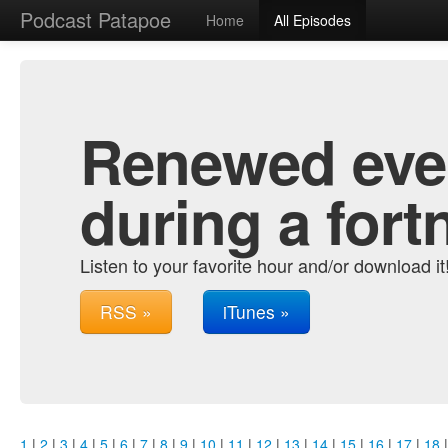
Podcast Patapoe
Home
All Episodes
Renewed ever
during a fort
Listen to your favorite hour and/or download it
RSS »
iTunes »
1
|
2
|
3
|
4
|
5
|
6
|
7
|
8
|
9
|
10
|
11
|
12
|
13
|
14
|
15
|
16
|
17
|
18