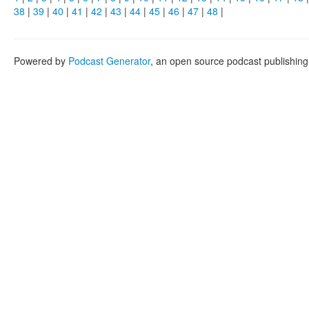
38
|
39
|
40
|
41
|
42
|
43
|
44
|
45
|
46
|
47
|
48
|
Powered by
Podcast Generator
, an open source podcast publishin