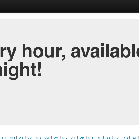
y hour, availabl
night!
!
|
19
|
20
|
21
|
22
|
23
|
24
|
25
|
26
|
27
|
28
|
29
|
30
|
31
|
32
|
33
|
34