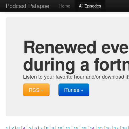
Podcast Patapoe
Home
All Episodes
Renewed ever
during a fort
Listen to your favorite hour and/or download it
RSS »
iTunes »
1
|
2
|
3
|
4
|
5
|
6
|
7
|
8
|
9
|
10
|
11
|
12
|
13
|
14
|
15
|
16
|
17
|
18