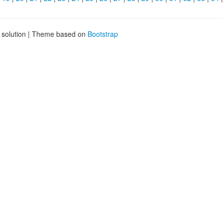
g solution | Theme based on
Bootstrap