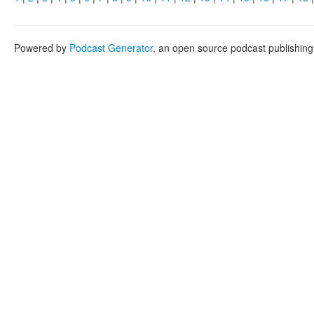
Powered by
Podcast Generator
, an open source podcast publishin