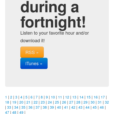
during a
fortnight!
Listen to your favorite hour and/or
download it!
RSS »
iTunes »
1
|
2
|
3
|
4
|
5
|
6
|
7
|
8
|
9
|
10
|
11
|
12
|
13
|
14
|
15
|
16
|
17
|
18
|
19
|
20
|
21
|
22
|
23
|
24
|
25
|
26
|
27
|
28
|
29
|
30
|
31
|
32
|
33
|
34
|
35
|
36
|
37
|
38
|
39
|
40
|
41
|
42
|
43
|
44
|
45
|
46
|
47
|
48
|
49
|