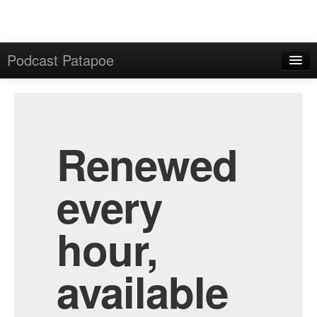
Podcast Patapoe
Home
Admin
All Episodes
Renewed
every
hour,
available