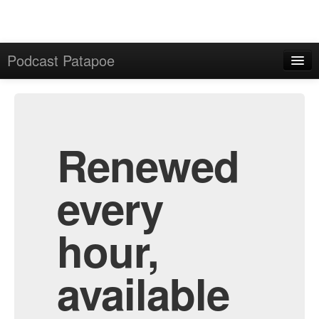
Podcast Patapoe
Home
Admin
All Episodes
Renewed
every
hour,
available