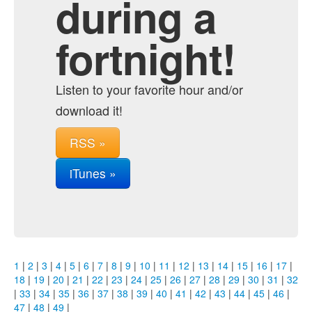
during a
fortnight!
Listen to your favorite hour and/or
download it!
RSS »
iTunes »
1
|
2
|
3
|
4
|
5
|
6
|
7
|
8
|
9
|
10
|
11
|
12
|
13
|
14
|
15
|
16
|
17
|
18
|
19
|
20
|
21
|
22
|
23
|
24
|
25
|
26
|
27
|
28
|
29
|
30
|
31
|
32
|
33
|
34
|
35
|
36
|
37
|
38
|
39
|
40
|
41
|
42
|
43
|
44
|
45
|
46
|
47
|
48
|
49
|