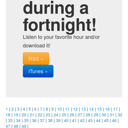
during a
fortnight!
Listen to your favorite hour and/or
download it!
RSS »
iTunes »
1
|
2
|
3
|
4
|
5
|
6
|
7
|
8
|
9
|
10
|
11
|
12
|
13
|
14
|
15
|
16
|
17
|
18
|
19
|
20
|
21
|
22
|
23
|
24
|
25
|
26
|
27
|
28
|
29
|
30
|
31
|
32
|
33
|
34
|
35
|
36
|
37
|
38
|
39
|
40
|
41
|
42
|
43
|
44
|
45
|
46
|
47
|
48
|
49
|