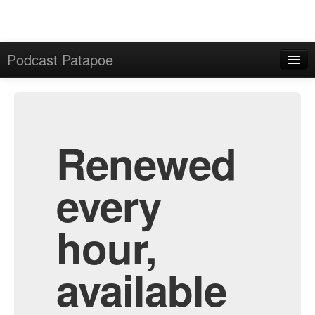
Podcast Patapoe
Home
Admin
All Episodes
Renewed
every
hour,
available