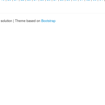
g solution | Theme based on
Bootstrap