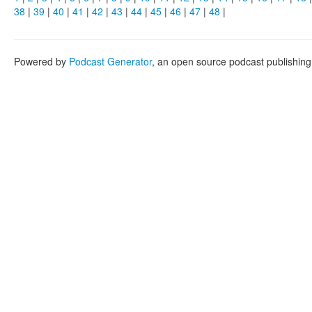
38
|
39
|
40
|
41
|
42
|
43
|
44
|
45
|
46
|
47
|
48
|
Powered by
Podcast Generator
, an open source podcast publishin