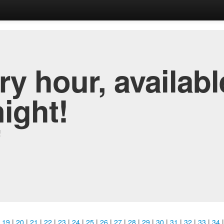
y hour, availabl
night!
!
|
19
|
20
|
21
|
22
|
23
|
24
|
25
|
26
|
27
|
28
|
29
|
30
|
31
|
32
|
33
|
34