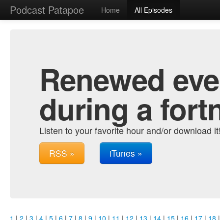
Podcast Patapoe
Home
All Episodes
Renewed ever
during a fort
Listen to your favorite hour and/or download it
RSS »
iTunes »
1
|
2
|
3
|
4
|
5
|
6
|
7
|
8
|
9
|
10
|
11
|
12
|
13
|
14
|
15
|
16
|
17
|
18