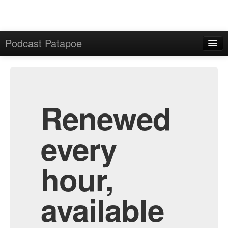
Podcast Patapoe
Home
Admin
All Episodes
Renewed
every
hour,
available