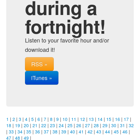
during a
fortnight!
Listen to your favorite hour and/or
download it!
RSS »
iTunes »
1
|
2
|
3
|
4
|
5
|
6
|
7
|
8
|
9
|
10
|
11
|
12
|
13
|
14
|
15
|
16
|
17
|
18
|
19
|
20
|
21
|
22
|
23
|
24
|
25
|
26
|
27
|
28
|
29
|
30
|
31
|
32
|
33
|
34
|
35
|
36
|
37
|
38
|
39
|
40
|
41
|
42
|
43
|
44
|
45
|
46
|
47
|
48
|
49
|