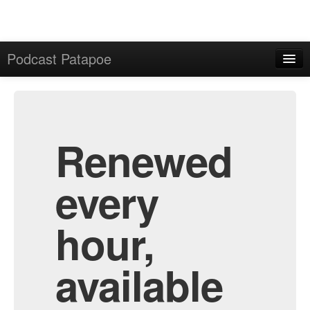
Podcast Patapoe
Home
Admin
All Episodes
Renewed
every
hour,
available