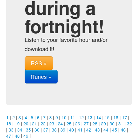
during a
fortnight!
Listen to your favorite hour and/or
download it!
RSS »
iTunes »
1
|
2
|
3
|
4
|
5
|
6
|
7
|
8
|
9
|
10
|
11
|
12
|
13
|
14
|
15
|
16
|
17
|
18
|
19
|
20
|
21
|
22
|
23
|
24
|
25
|
26
|
27
|
28
|
29
|
30
|
31
|
32
|
33
|
34
|
35
|
36
|
37
|
38
|
39
|
40
|
41
|
42
|
43
|
44
|
45
|
46
|
47
|
48
|
49
|