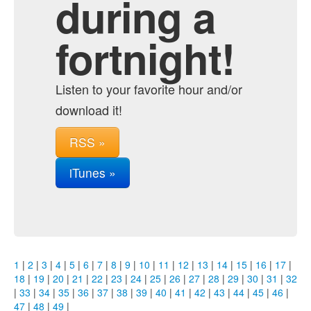
during a
fortnight!
Listen to your favorite hour and/or
download it!
RSS »
iTunes »
1
|
2
|
3
|
4
|
5
|
6
|
7
|
8
|
9
|
10
|
11
|
12
|
13
|
14
|
15
|
16
|
17
|
18
|
19
|
20
|
21
|
22
|
23
|
24
|
25
|
26
|
27
|
28
|
29
|
30
|
31
|
32
|
33
|
34
|
35
|
36
|
37
|
38
|
39
|
40
|
41
|
42
|
43
|
44
|
45
|
46
|
47
|
48
|
49
|