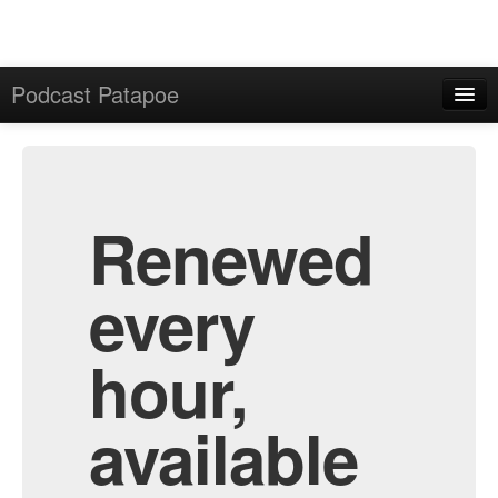
Podcast Patapoe
Home
Admin
All Episodes
Renewed
every
hour,
available