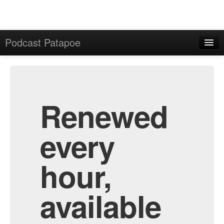
Podcast Patapoe
Home
Admin
All Episodes
Renewed
every
hour,
available