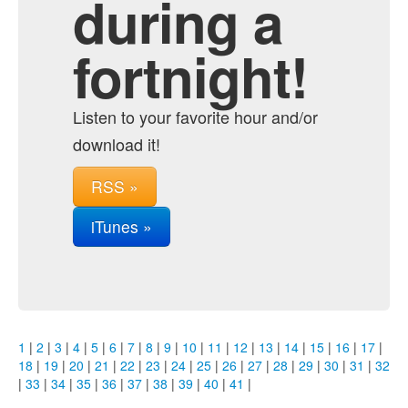
during a
fortnight!
Listen to your favorite hour and/or
download it!
RSS »
iTunes »
1
|
2
|
3
|
4
|
5
|
6
|
7
|
8
|
9
|
10
|
11
|
12
|
13
|
14
|
15
|
16
|
17
|
18
|
19
|
20
|
21
|
22
|
23
|
24
|
25
|
26
|
27
|
28
|
29
|
30
|
31
|
32
|
33
|
34
|
35
|
36
|
37
|
38
|
39
|
40
|
41
|