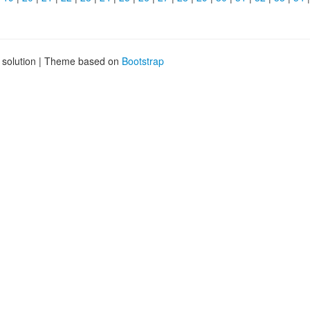
g solution | Theme based on
Bootstrap