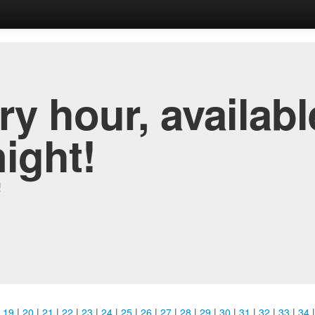
y hour, availabl
night!
!
|
19
|
20
|
21
|
22
|
23
|
24
|
25
|
26
|
27
|
28
|
29
|
30
|
31
|
32
|
33
|
34