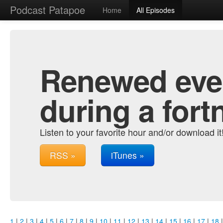
Podcast Patapoe
Home
All Episodes
Renewed ever
during a fort
Listen to your favorite hour and/or download it
RSS »
iTunes »
1
|
2
|
3
|
4
|
5
|
6
|
7
|
8
|
9
|
10
|
11
|
12
|
13
|
14
|
15
|
16
|
17
|
18