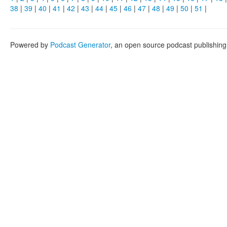
38
|
39
|
40
|
41
|
42
|
43
|
44
|
45
|
46
|
47
|
48
|
49
|
50
|
51
|
Powered by
Podcast Generator
, an open source podcast publishin