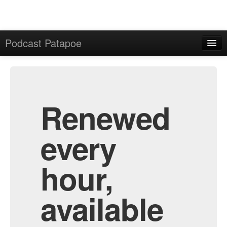
Podcast Patapoe
Home
Admin
All Episodes
Renewed
every
hour,
available