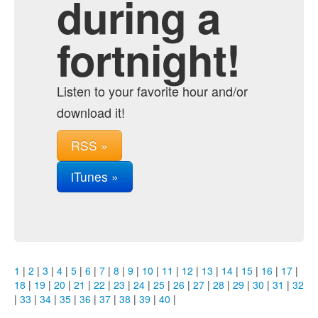
during a
fortnight!
Listen to your favorite hour and/or
download it!
RSS »
iTunes »
1
|
2
|
3
|
4
|
5
|
6
|
7
|
8
|
9
|
10
|
11
|
12
|
13
|
14
|
15
|
16
|
17
|
18
|
19
|
20
|
21
|
22
|
23
|
24
|
25
|
26
|
27
|
28
|
29
|
30
|
31
|
32
|
33
|
34
|
35
|
36
|
37
|
38
|
39
|
40
|