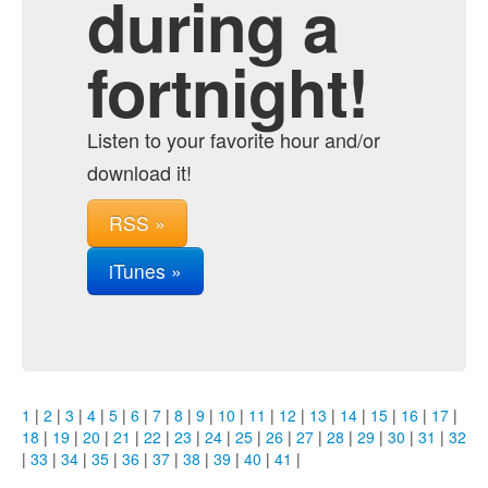
during a
fortnight!
Listen to your favorite hour and/or
download it!
RSS »
iTunes »
1
|
2
|
3
|
4
|
5
|
6
|
7
|
8
|
9
|
10
|
11
|
12
|
13
|
14
|
15
|
16
|
17
|
18
|
19
|
20
|
21
|
22
|
23
|
24
|
25
|
26
|
27
|
28
|
29
|
30
|
31
|
32
|
33
|
34
|
35
|
36
|
37
|
38
|
39
|
40
|
41
|