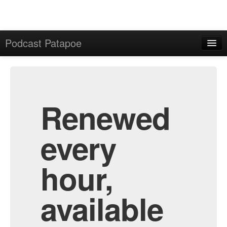
Podcast Patapoe
Home
Admin
All Episodes
Renewed
every
hour,
available