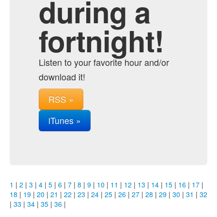
during a
fortnight!
Listen to your favorite hour and/or
download it!
RSS »
iTunes »
1
|
2
|
3
|
4
|
5
|
6
|
7
|
8
|
9
|
10
|
11
|
12
|
13
|
14
|
15
|
16
|
17
|
18
|
19
|
20
|
21
|
22
|
23
|
24
|
25
|
26
|
27
|
28
|
29
|
30
|
31
|
32
|
33
|
34
|
35
|
36
|