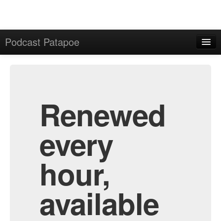
Podcast Patapoe
Home
Admin
All Episodes
Renewed
every
hour,
available