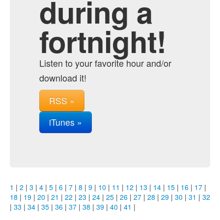
during a
fortnight!
Listen to your favorite hour and/or
download it!
RSS »
iTunes »
1
|
2
|
3
|
4
|
5
|
6
|
7
|
8
|
9
|
10
|
11
|
12
|
13
|
14
|
15
|
16
|
17
|
18
|
19
|
20
|
21
|
22
|
23
|
24
|
25
|
26
|
27
|
28
|
29
|
30
|
31
|
32
|
33
|
34
|
35
|
36
|
37
|
38
|
39
|
40
|
41
|