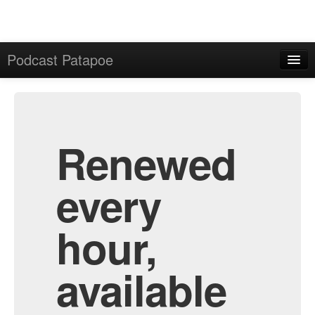
Podcast Patapoe
Home
Admin
All Episodes
Renewed
every
hour,
available