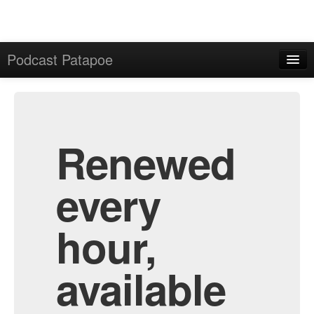
Podcast Patapoe
Home
Admin
All Episodes
Renewed
every
hour,
available