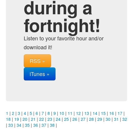
during a
fortnight!
Listen to your favorite hour and/or
download it!
RSS »
iTunes »
1
|
2
|
3
|
4
|
5
|
6
|
7
|
8
|
9
|
10
|
11
|
12
|
13
|
14
|
15
|
16
|
17
|
18
|
19
|
20
|
21
|
22
|
23
|
24
|
25
|
26
|
27
|
28
|
29
|
30
|
31
|
32
|
33
|
34
|
35
|
36
|
37
|
38
|