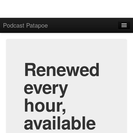
Podcast Patapoe
Home
Admin
All Episodes
Renewed
every
hour,
available