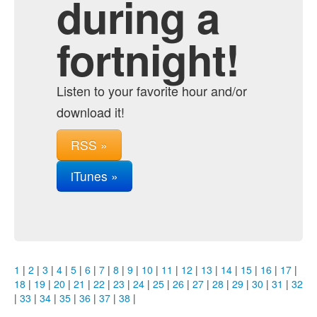
during a
fortnight!
Listen to your favorite hour and/or
download it!
RSS »
iTunes »
1
|
2
|
3
|
4
|
5
|
6
|
7
|
8
|
9
|
10
|
11
|
12
|
13
|
14
|
15
|
16
|
17
|
18
|
19
|
20
|
21
|
22
|
23
|
24
|
25
|
26
|
27
|
28
|
29
|
30
|
31
|
32
|
33
|
34
|
35
|
36
|
37
|
38
|