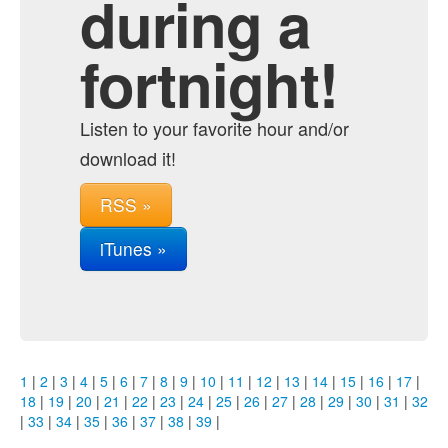
during a
fortnight!
Listen to your favorite hour and/or
download it!
RSS »
iTunes »
1
|
2
|
3
|
4
|
5
|
6
|
7
|
8
|
9
|
10
|
11
|
12
|
13
|
14
|
15
|
16
|
17
|
18
|
19
|
20
|
21
|
22
|
23
|
24
|
25
|
26
|
27
|
28
|
29
|
30
|
31
|
32
|
33
|
34
|
35
|
36
|
37
|
38
|
39
|