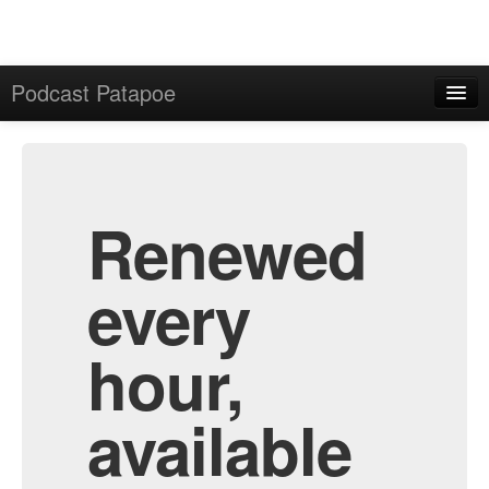
Podcast Patapoe
Home
Admin
All Episodes
Renewed
every
hour,
available