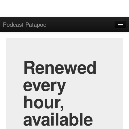
Podcast Patapoe
Home
Admin
All Episodes
Renewed
every
hour,
available