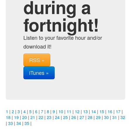
during a
fortnight!
Listen to your favorite hour and/or
download it!
RSS »
iTunes »
1
|
2
|
3
|
4
|
5
|
6
|
7
|
8
|
9
|
10
|
11
|
12
|
13
|
14
|
15
|
16
|
17
|
18
|
19
|
20
|
21
|
22
|
23
|
24
|
25
|
26
|
27
|
28
|
29
|
30
|
31
|
32
|
33
|
34
|
35
|