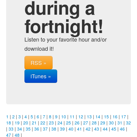
during a
fortnight!
Listen to your favorite hour and/or
download it!
RSS »
iTunes »
1
|
2
|
3
|
4
|
5
|
6
|
7
|
8
|
9
|
10
|
11
|
12
|
13
|
14
|
15
|
16
|
17
|
18
|
19
|
20
|
21
|
22
|
23
|
24
|
25
|
26
|
27
|
28
|
29
|
30
|
31
|
32
|
33
|
34
|
35
|
36
|
37
|
38
|
39
|
40
|
41
|
42
|
43
|
44
|
45
|
46
|
47
|
48
|