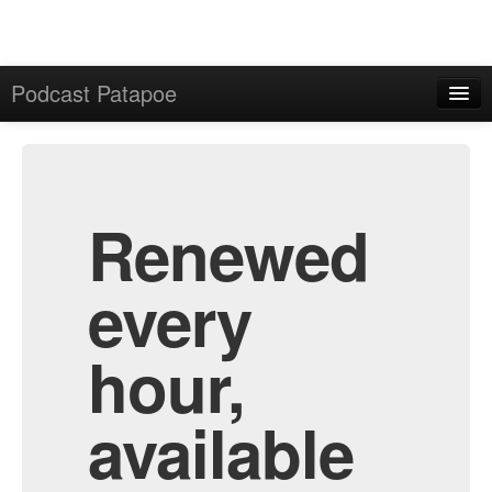
Podcast Patapoe
Home
Admin
All Episodes
Renewed
every
hour,
available