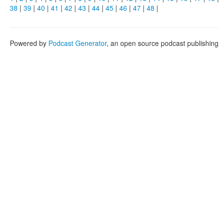
38
|
39
|
40
|
41
|
42
|
43
|
44
|
45
|
46
|
47
|
48
|
Powered by
Podcast Generator
, an open source podcast publishin