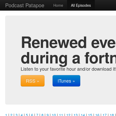
Podcast Patapoe
Home
All Episodes
Renewed ever
during a fort
Listen to your favorite hour and/or download it
RSS »
iTunes »
1
|
2
|
3
|
4
|
5
|
6
|
7
|
8
|
9
|
10
|
11
|
12
|
13
|
14
|
15
|
16
|
17
|
18