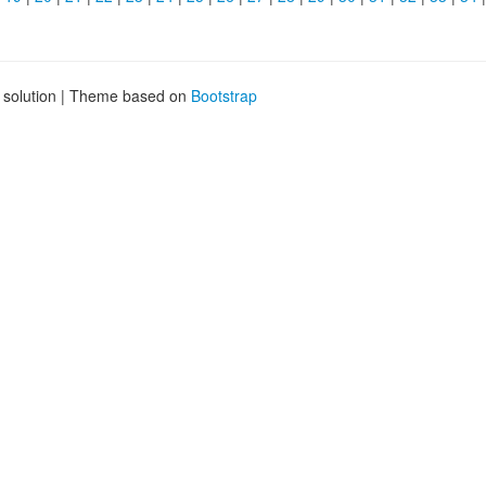
g solution | Theme based on
Bootstrap