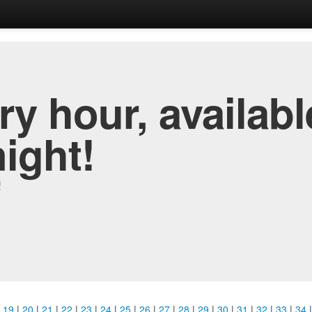
y hour, availabl
night!
!
|
19
|
20
|
21
|
22
|
23
|
24
|
25
|
26
|
27
|
28
|
29
|
30
|
31
|
32
|
33
|
34