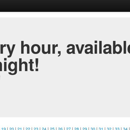
y hour, availabl
night!
!
|
19
|
20
|
21
|
22
|
23
|
24
|
25
|
26
|
27
|
28
|
29
|
30
|
31
|
32
|
33
|
34