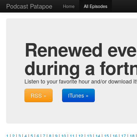
Podcast Patapoe
Home
All Episodes
Renewed ever
during a fort
Listen to your favorite hour and/or download it
RSS »
iTunes »
1
|
2
|
3
|
4
|
5
|
6
|
7
|
8
|
9
|
10
|
11
|
12
|
13
|
14
|
15
|
16
|
17
|
18