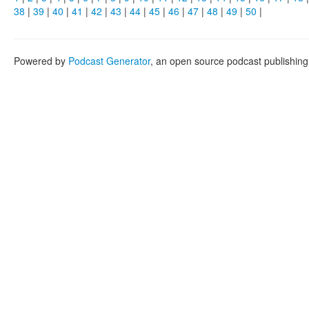
38
|
39
|
40
|
41
|
42
|
43
|
44
|
45
|
46
|
47
|
48
|
49
|
50
|
Powered by
Podcast Generator
, an open source podcast publishin