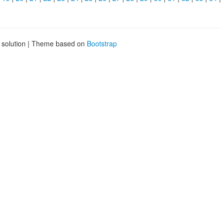
g solution | Theme based on
Bootstrap