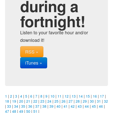
during a
fortnight!
Listen to your favorite hour and/or
download it!
RSS »
iTunes »
1
|
2
|
3
|
4
|
5
|
6
|
7
|
8
|
9
|
10
|
11
|
12
|
13
|
14
|
15
|
16
|
17
|
18
|
19
|
20
|
21
|
22
|
23
|
24
|
25
|
26
|
27
|
28
|
29
|
30
|
31
|
32
|
33
|
34
|
35
|
36
|
37
|
38
|
39
|
40
|
41
|
42
|
43
|
44
|
45
|
46
|
47
|
48
|
49
|
50
|
51
|