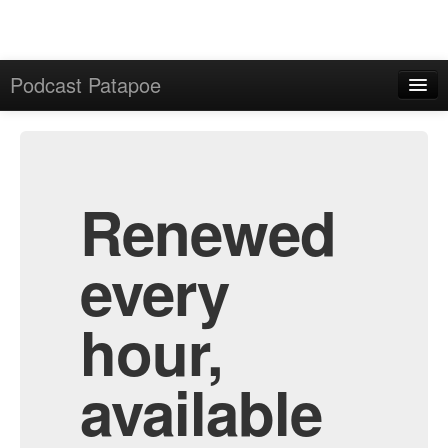
Podcast Patapoe
Home
Admin
All Episodes
Renewed
every
hour,
available