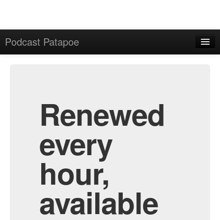
Podcast Patapoe
Home
Admin
All Episodes
Renewed
every
hour,
available