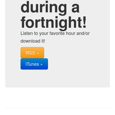
during a
fortnight!
Listen to your favorite hour and/or
download it!
RSS »
iTunes »