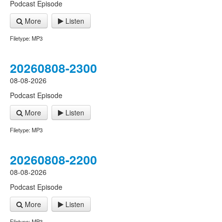
Podcast Episode
More
Listen
Filetype: MP3
20260808-2300
08-08-2026
Podcast Episode
More
Listen
Filetype: MP3
20260808-2200
08-08-2026
Podcast Episode
More
Listen
Filetype: MP3