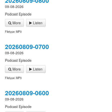
20260809-0800
09-08-2026
Podcast Episode
More
Listen
Filetype: MP3
20260809-0700
09-08-2026
Podcast Episode
More
Listen
Filetype: MP3
20260809-0600
09-08-2026
Podcast Episode