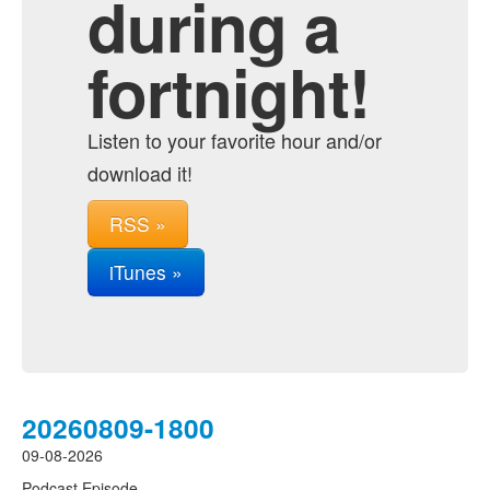
during a
fortnight!
Listen to your favorite hour and/or
download it!
RSS »
iTunes »
20260809-1800
09-08-2026
Podcast Episode