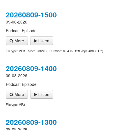
20260809-1500
09-08-2026
Podcast Episode
More
Listen
Filetype: MP3 - Size: 0.06MB - Duration: 0:04 m (128 kbps 48000 Hz)
20260809-1400
09-08-2026
Podcast Episode
More
Listen
Filetype: MP3
20260809-1300
09-08-2026