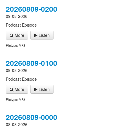
20260809-0200
09-08-2026
Podcast Episode
More
Listen
Filetype: MP3
20260809-0100
09-08-2026
Podcast Episode
More
Listen
Filetype: MP3
20260809-0000
08-08-2026