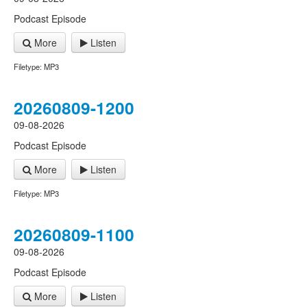
Podcast Episode
More
Listen
Filetype: MP3
20260809-1200
09-08-2026
Podcast Episode
More
Listen
Filetype: MP3
20260809-1100
09-08-2026
Podcast Episode
More
Listen