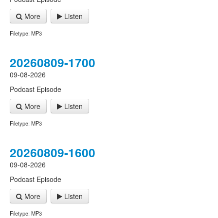
More
Listen
Filetype: MP3
20260809-1700
09-08-2026
Podcast Episode
More
Listen
Filetype: MP3
20260809-1600
09-08-2026
Podcast Episode
More
Listen
Filetype: MP3