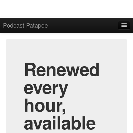
Podcast Patapoe
Home
Admin
All Episodes
Renewed
every
hour,
available