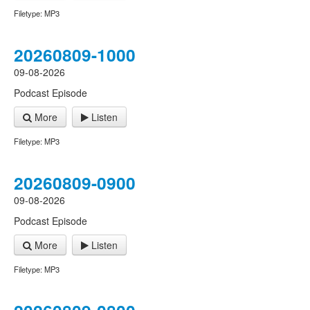
Filetype: MP3
20260809-1000
09-08-2026
Podcast Episode
More
Listen
Filetype: MP3
20260809-0900
09-08-2026
Podcast Episode
More
Listen
Filetype: MP3