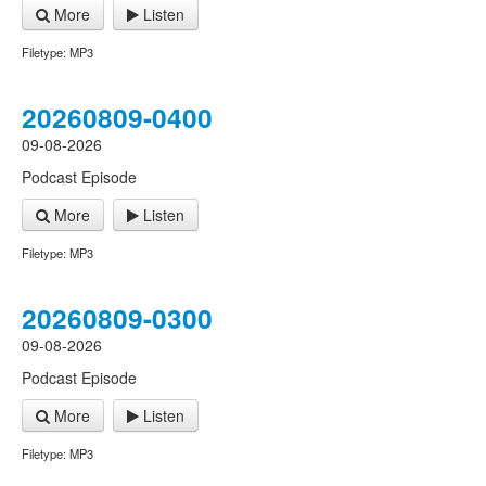
More
Listen
Filetype: MP3
20260809-0400
09-08-2026
Podcast Episode
More
Listen
Filetype: MP3
20260809-0300
09-08-2026
Podcast Episode
More
Listen
Filetype: MP3