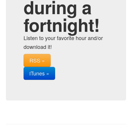
during a
fortnight!
Listen to your favorite hour and/or
download it!
RSS »
iTunes »