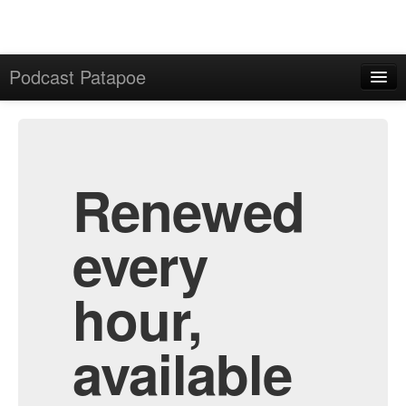
Podcast Patapoe
Home
Admin
All Episodes
Renewed
every
hour,
available