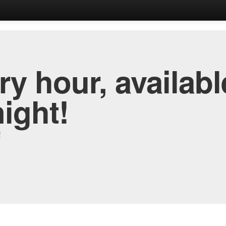
y hour, availabl
night!
!