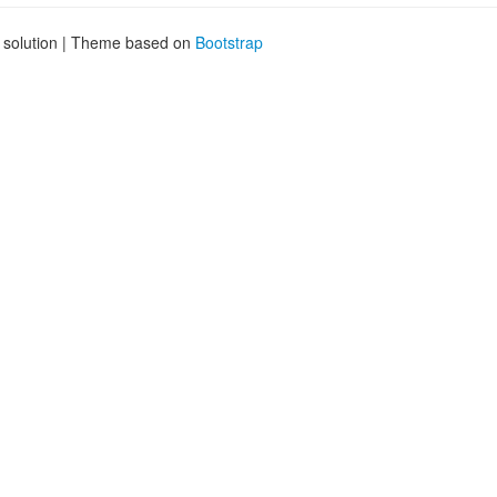
g solution | Theme based on
Bootstrap