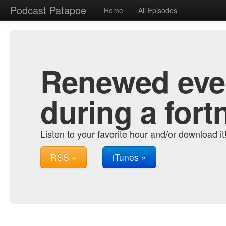
Podcast Patapoe
Home
All Episodes
Renewed ever
during a fort
Listen to your favorite hour and/or download it
RSS »
iTunes »