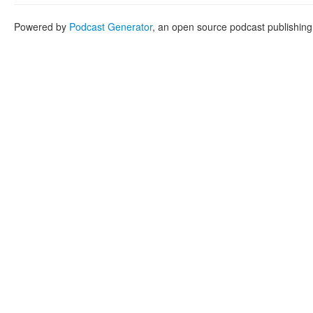
Powered by
Podcast Generator
, an open source podcast publishin