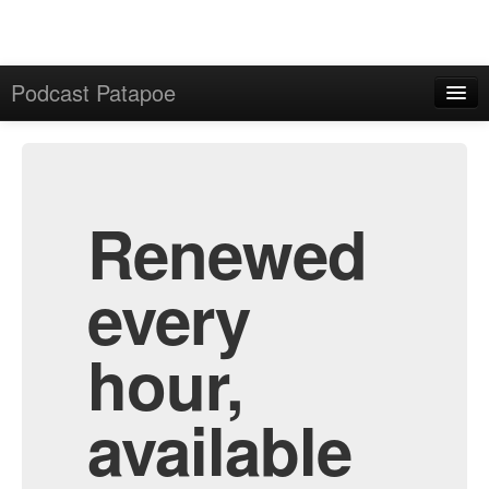
Podcast Patapoe
Home
Admin
All Episodes
Renewed
every
hour,
available