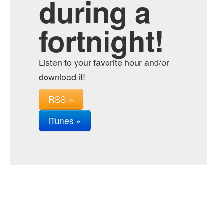
during a
fortnight!
Listen to your favorite hour and/or
download it!
RSS »
iTunes »