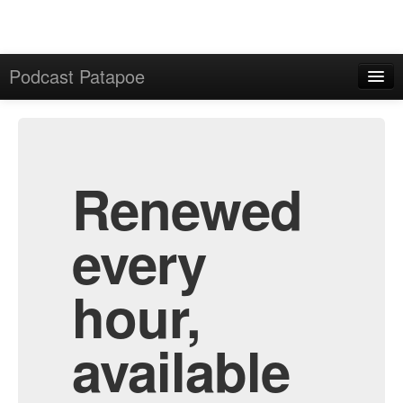
Podcast Patapoe
Home
Admin
All Episodes
Renewed
every
hour,
available