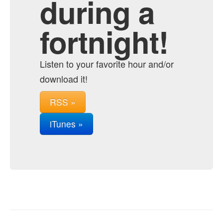
during a
fortnight!
Listen to your favorite hour and/or
download it!
RSS »
iTunes »