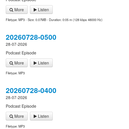
More
Listen
Filetype: MP3 - Size: 0.07MB - Duration: 0:05 m (128 kbps 48000 Hz)
20260728-0500
28-07-2026
Podcast Episode
More
Listen
Filetype: MP3
20260728-0400
28-07-2026
Podcast Episode
More
Listen
Filetype: MP3