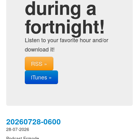
during a
fortnight!
Listen to your favorite hour and/or
download it!
RSS »
iTunes »
20260728-0600
28-07-2026
Podcast Episode