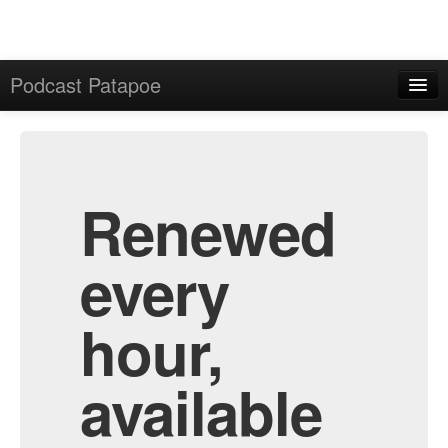
Podcast Patapoe
Home
Admin
All Episodes
Renewed
every
hour,
available