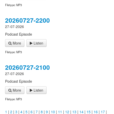
Filetype: MP3
20260727-2200
27-07-2026
Podcast Episode
More
Listen
Filetype: MP3
20260727-2100
27-07-2026
Podcast Episode
More
Listen
Filetype: MP3
1
|
2
|
3
|
4
|
5
|
6
|
7
|
8
|
9
|
10
|
11
|
12
|
13
|
14
|
15
|
16
|
17
|