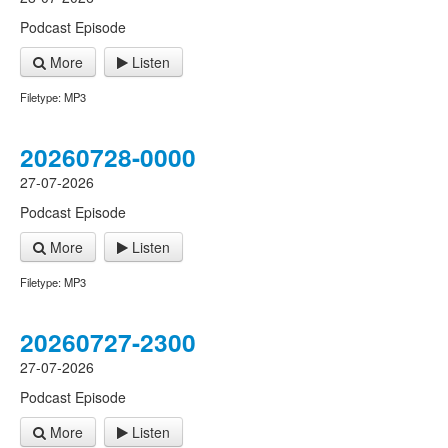
Podcast Episode
More
Listen
Filetype: MP3
20260728-0000
27-07-2026
Podcast Episode
More
Listen
Filetype: MP3
20260727-2300
27-07-2026
Podcast Episode
More
Listen