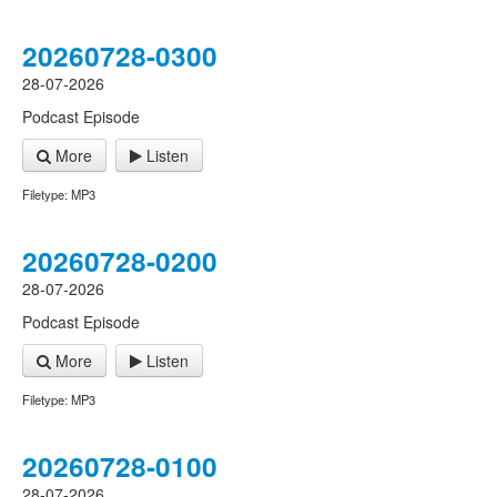
20260728-0300
28-07-2026
Podcast Episode
More
Listen
Filetype: MP3
20260728-0200
28-07-2026
Podcast Episode
More
Listen
Filetype: MP3
20260728-0100
28-07-2026