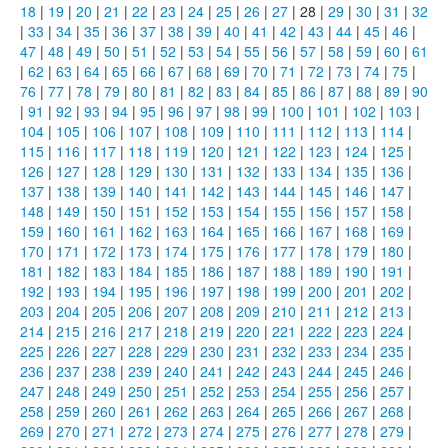
18
|
19
|
20
|
21
|
22
|
23
|
24
|
25
|
26
|
27
| 28 |
29
|
30
|
31
|
32
|
33
|
34
|
35
|
36
|
37
|
38
|
39
|
40
|
41
|
42
|
43
|
44
|
45
|
46
|
47
|
48
|
49
|
50
|
51
|
52
|
53
|
54
|
55
|
56
|
57
|
58
|
59
|
60
|
61
|
62
|
63
|
64
|
65
|
66
|
67
|
68
|
69
|
70
|
71
|
72
|
73
|
74
|
75
|
76
|
77
|
78
|
79
|
80
|
81
|
82
|
83
|
84
|
85
|
86
|
87
|
88
|
89
|
90
|
91
|
92
|
93
|
94
|
95
|
96
|
97
|
98
|
99
|
100
|
101
|
102
|
103
|
104
|
105
|
106
|
107
|
108
|
109
|
110
|
111
|
112
|
113
|
114
|
115
|
116
|
117
|
118
|
119
|
120
|
121
|
122
|
123
|
124
|
125
|
126
|
127
|
128
|
129
|
130
|
131
|
132
|
133
|
134
|
135
|
136
|
137
|
138
|
139
|
140
|
141
|
142
|
143
|
144
|
145
|
146
|
147
|
148
|
149
|
150
|
151
|
152
|
153
|
154
|
155
|
156
|
157
|
158
|
159
|
160
|
161
|
162
|
163
|
164
|
165
|
166
|
167
|
168
|
169
|
170
|
171
|
172
|
173
|
174
|
175
|
176
|
177
|
178
|
179
|
180
|
181
|
182
|
183
|
184
|
185
|
186
|
187
|
188
|
189
|
190
|
191
|
192
|
193
|
194
|
195
|
196
|
197
|
198
|
199
|
200
|
201
|
202
|
203
|
204
|
205
|
206
|
207
|
208
|
209
|
210
|
211
|
212
|
213
|
214
|
215
|
216
|
217
|
218
|
219
|
220
|
221
|
222
|
223
|
224
|
225
|
226
|
227
|
228
|
229
|
230
|
231
|
232
|
233
|
234
|
235
|
236
|
237
|
238
|
239
|
240
|
241
|
242
|
243
|
244
|
245
|
246
|
247
|
248
|
249
|
250
|
251
|
252
|
253
|
254
|
255
|
256
|
257
|
258
|
259
|
260
|
261
|
262
|
263
|
264
|
265
|
266
|
267
|
268
|
269
|
270
|
271
|
272
|
273
|
274
|
275
|
276
|
277
|
278
|
279
|