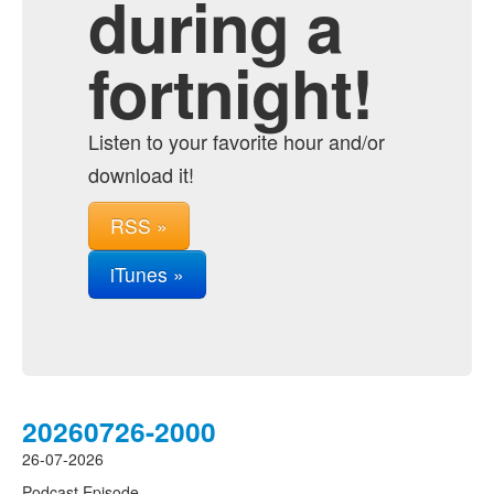
during a
fortnight!
Listen to your favorite hour and/or
download it!
RSS »
iTunes »
20260726-2000
26-07-2026
Podcast Episode