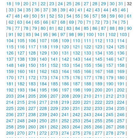
18
|
19
|
20
|
21
|
22
|
23
|
24
|
25
|
26
|
27
|
28
|
29
|
30
|
31
| 32
|
33
|
34
|
35
|
36
|
37
|
38
|
39
|
40
|
41
|
42
|
43
|
44
|
45
|
46
|
47
|
48
|
49
|
50
|
51
|
52
|
53
|
54
|
55
|
56
|
57
|
58
|
59
|
60
|
61
|
62
|
63
|
64
|
65
|
66
|
67
|
68
|
69
|
70
|
71
|
72
|
73
|
74
|
75
|
76
|
77
|
78
|
79
|
80
|
81
|
82
|
83
|
84
|
85
|
86
|
87
|
88
|
89
|
90
|
91
|
92
|
93
|
94
|
95
|
96
|
97
|
98
|
99
|
100
|
101
|
102
|
103
|
104
|
105
|
106
|
107
|
108
|
109
|
110
|
111
|
112
|
113
|
114
|
115
|
116
|
117
|
118
|
119
|
120
|
121
|
122
|
123
|
124
|
125
|
126
|
127
|
128
|
129
|
130
|
131
|
132
|
133
|
134
|
135
|
136
|
137
|
138
|
139
|
140
|
141
|
142
|
143
|
144
|
145
|
146
|
147
|
148
|
149
|
150
|
151
|
152
|
153
|
154
|
155
|
156
|
157
|
158
|
159
|
160
|
161
|
162
|
163
|
164
|
165
|
166
|
167
|
168
|
169
|
170
|
171
|
172
|
173
|
174
|
175
|
176
|
177
|
178
|
179
|
180
|
181
|
182
|
183
|
184
|
185
|
186
|
187
|
188
|
189
|
190
|
191
|
192
|
193
|
194
|
195
|
196
|
197
|
198
|
199
|
200
|
201
|
202
|
203
|
204
|
205
|
206
|
207
|
208
|
209
|
210
|
211
|
212
|
213
|
214
|
215
|
216
|
217
|
218
|
219
|
220
|
221
|
222
|
223
|
224
|
225
|
226
|
227
|
228
|
229
|
230
|
231
|
232
|
233
|
234
|
235
|
236
|
237
|
238
|
239
|
240
|
241
|
242
|
243
|
244
|
245
|
246
|
247
|
248
|
249
|
250
|
251
|
252
|
253
|
254
|
255
|
256
|
257
|
258
|
259
|
260
|
261
|
262
|
263
|
264
|
265
|
266
|
267
|
268
|
269
|
270
|
271
|
272
|
273
|
274
|
275
|
276
|
277
|
278
|
279
|