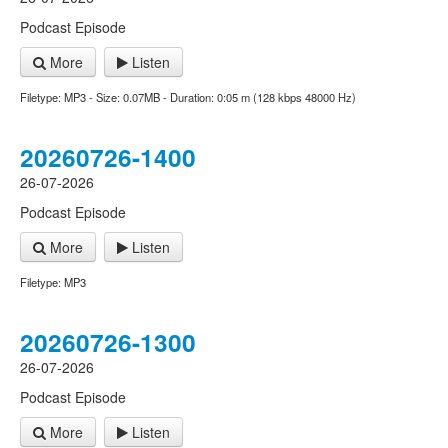
Podcast Episode
More
Listen
Filetype: MP3 - Size: 0.07MB - Duration: 0:05 m (128 kbps 48000 Hz)
20260726-1400
26-07-2026
Podcast Episode
More
Listen
Filetype: MP3
20260726-1300
26-07-2026
Podcast Episode
More
Listen