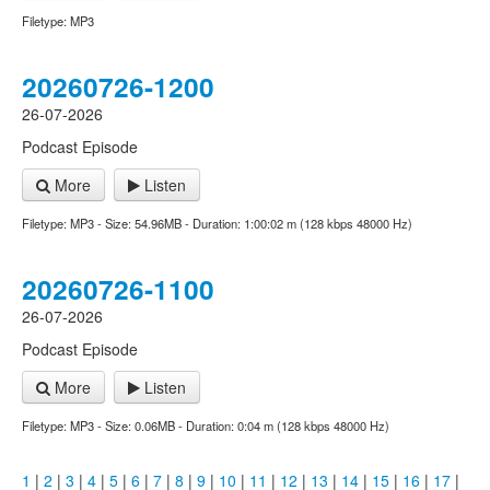
Filetype: MP3
20260726-1200
26-07-2026
Podcast Episode
More
Listen
Filetype: MP3 - Size: 54.96MB - Duration: 1:00:02 m (128 kbps 48000 Hz)
20260726-1100
26-07-2026
Podcast Episode
More
Listen
Filetype: MP3 - Size: 0.06MB - Duration: 0:04 m (128 kbps 48000 Hz)
1
|
2
|
3
|
4
|
5
|
6
|
7
|
8
|
9
|
10
|
11
|
12
|
13
|
14
|
15
|
16
|
17
|