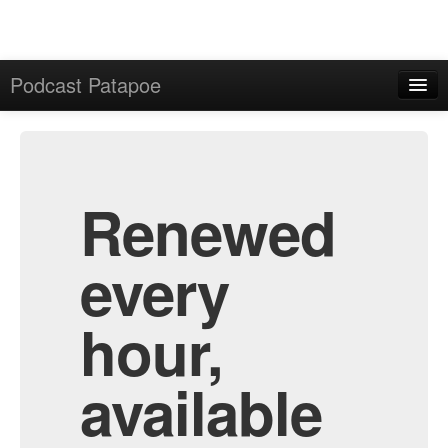
Podcast Patapoe
Home
Admin
All Episodes
Renewed
every
hour,
available