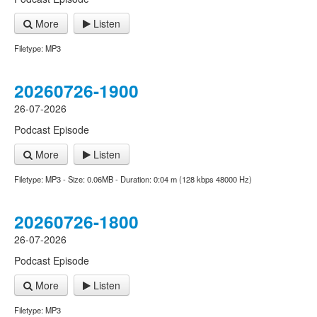
More
Listen
Filetype: MP3
20260726-1900
26-07-2026
Podcast Episode
More
Listen
Filetype: MP3 - Size: 0.06MB - Duration: 0:04 m (128 kbps 48000 Hz)
20260726-1800
26-07-2026
Podcast Episode
More
Listen
Filetype: MP3