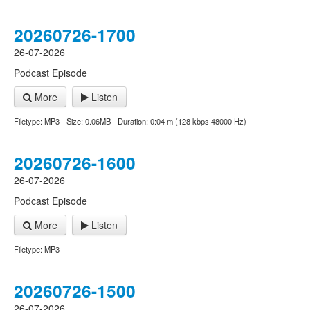
20260726-1700
26-07-2026
Podcast Episode
More
Listen
Filetype: MP3 - Size: 0.06MB - Duration: 0:04 m (128 kbps 48000 Hz)
20260726-1600
26-07-2026
Podcast Episode
More
Listen
Filetype: MP3
20260726-1500
26-07-2026