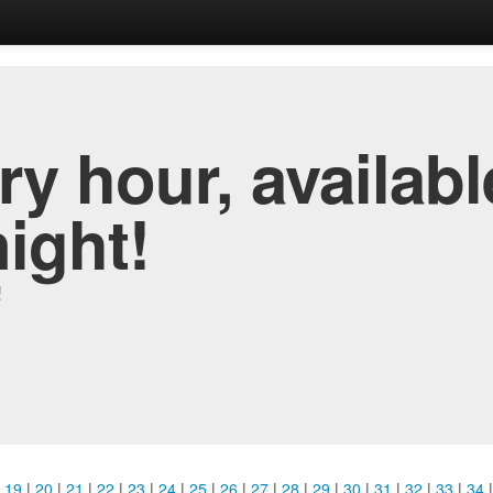
y hour, availabl
night!
!
|
19
|
20
|
21
|
22
|
23
|
24
|
25
|
26
|
27
|
28
|
29
|
30
|
31
|
32
|
33
|
34