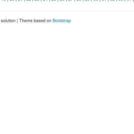
g solution | Theme based on
Bootstrap