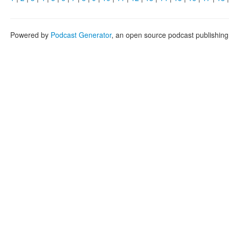
Powered by
Podcast Generator
, an open source podcast publishin