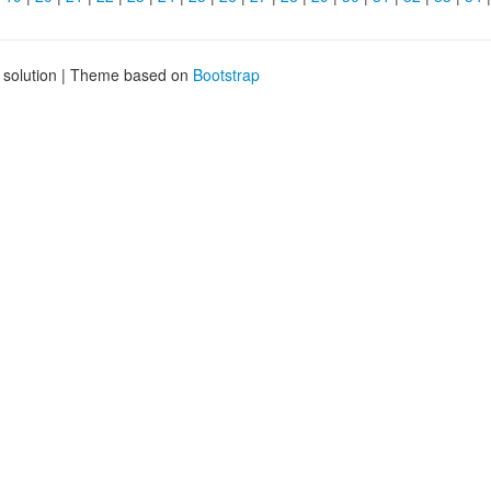
g solution | Theme based on
Bootstrap