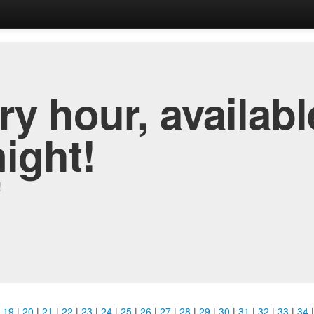
y hour, availabl
night!
!
|
19
|
20
|
21
|
22
|
23
|
24
|
25
|
26
|
27
|
28
|
29
|
30
|
31
|
32
|
33
|
34