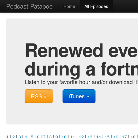
Podcast Patapoe
Home
All Episodes
Renewed ever
during a fort
Listen to your favorite hour and/or download it
RSS »
iTunes »
1
|
2
|
3
|
4
|
5
|
6
|
7
|
8
|
9
|
10
|
11
|
12
|
13
|
14
|
15
|
16
|
17
|
18