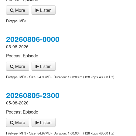
More
Listen
Filetype: MP3
20260806-0000
05-08-2026
Podcast Episode
More
Listen
Filetype: MP3 - Size: 54.98MB - Duration: 1:00:03 m (128 kbps 48000 Hz)
20260805-2300
05-08-2026
Podcast Episode
More
Listen
Filetype: MP3 - Size: 54.97MB - Duration: 1:00:03 m (128 kbps 48000 Hz)