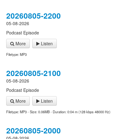
20260805-2200
05-08-2026
Podcast Episode
More
Listen
Filetype: MP3
20260805-2100
05-08-2026
Podcast Episode
More
Listen
Filetype: MP3 - Size: 0.06MB - Duration: 0:04 m (128 kbps 48000 Hz)
20260805-2000
05-08-2026