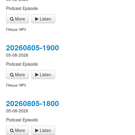
Podcast Episode
More
Listen
Filetype: MP3
20260805-1900
05-08-2026
Podcast Episode
More
Listen
Filetype: MP3
20260805-1800
05-08-2026
Podcast Episode
More
Listen