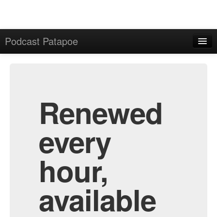
Podcast Patapoe
Home
Admin
All Episodes
Renewed
every
hour,
available