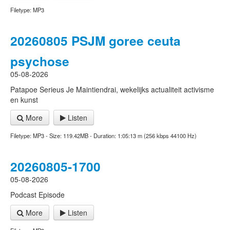
Filetype: MP3
20260805 PSJM goree ceuta
psychose
05-08-2026
Patapoe Serieus Je Maintiendrai, wekelijks actualiteit activisme
en kunst
More
Listen
Filetype: MP3 - Size: 119.42MB - Duration: 1:05:13 m (256 kbps 44100 Hz)
20260805-1700
05-08-2026
Podcast Episode
More
Listen