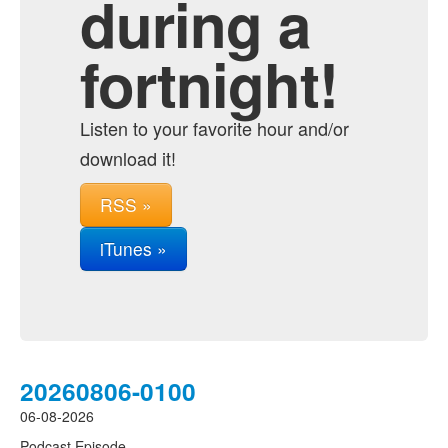
during a
fortnight!
Listen to your favorite hour and/or
download it!
RSS »
iTunes »
20260806-0100
06-08-2026
Podcast Episode