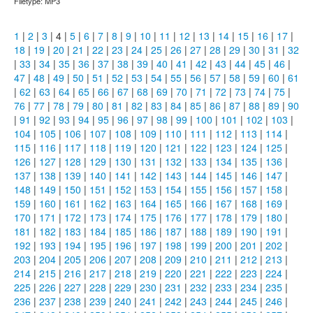
Filetype: MP3
1
|
2
|
3
| 4 |
5
|
6
|
7
|
8
|
9
|
10
|
11
|
12
|
13
|
14
|
15
|
16
|
17
|
18
|
19
|
20
|
21
|
22
|
23
|
24
|
25
|
26
|
27
|
28
|
29
|
30
|
31
|
32
|
33
|
34
|
35
|
36
|
37
|
38
|
39
|
40
|
41
|
42
|
43
|
44
|
45
|
46
|
47
|
48
|
49
|
50
|
51
|
52
|
53
|
54
|
55
|
56
|
57
|
58
|
59
|
60
|
61
|
62
|
63
|
64
|
65
|
66
|
67
|
68
|
69
|
70
|
71
|
72
|
73
|
74
|
75
|
76
|
77
|
78
|
79
|
80
|
81
|
82
|
83
|
84
|
85
|
86
|
87
|
88
|
89
|
90
|
91
|
92
|
93
|
94
|
95
|
96
|
97
|
98
|
99
|
100
|
101
|
102
|
103
|
104
|
105
|
106
|
107
|
108
|
109
|
110
|
111
|
112
|
113
|
114
|
115
|
116
|
117
|
118
|
119
|
120
|
121
|
122
|
123
|
124
|
125
|
126
|
127
|
128
|
129
|
130
|
131
|
132
|
133
|
134
|
135
|
136
|
137
|
138
|
139
|
140
|
141
|
142
|
143
|
144
|
145
|
146
|
147
|
148
|
149
|
150
|
151
|
152
|
153
|
154
|
155
|
156
|
157
|
158
|
159
|
160
|
161
|
162
|
163
|
164
|
165
|
166
|
167
|
168
|
169
|
170
|
171
|
172
|
173
|
174
|
175
|
176
|
177
|
178
|
179
|
180
|
181
|
182
|
183
|
184
|
185
|
186
|
187
|
188
|
189
|
190
|
191
|
192
|
193
|
194
|
195
|
196
|
197
|
198
|
199
|
200
|
201
|
202
|
203
|
204
|
205
|
206
|
207
|
208
|
209
|
210
|
211
|
212
|
213
|
214
|
215
|
216
|
217
|
218
|
219
|
220
|
221
|
222
|
223
|
224
|
225
|
226
|
227
|
228
|
229
|
230
|
231
|
232
|
233
|
234
|
235
|
236
|
237
|
238
|
239
|
240
|
241
|
242
|
243
|
244
|
245
|
246
|