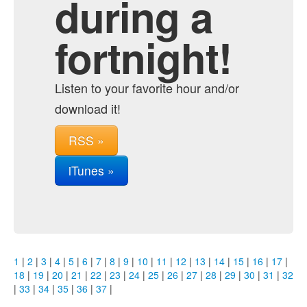
during a
fortnight!
Listen to your favorite hour and/or
download it!
RSS »
iTunes »
1
|
2
|
3
|
4
|
5
|
6
|
7
|
8
|
9
|
10
|
11
|
12
|
13
|
14
|
15
|
16
|
17
|
18
|
19
|
20
|
21
|
22
|
23
|
24
|
25
|
26
|
27
|
28
|
29
|
30
|
31
|
32
|
33
|
34
|
35
|
36
|
37
|