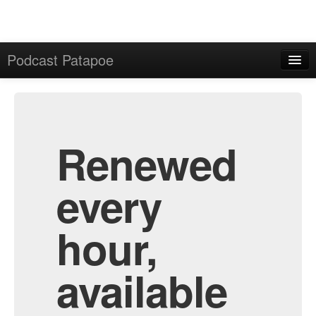
Podcast Patapoe
Home
Admin
All Episodes
Renewed
every
hour,
available